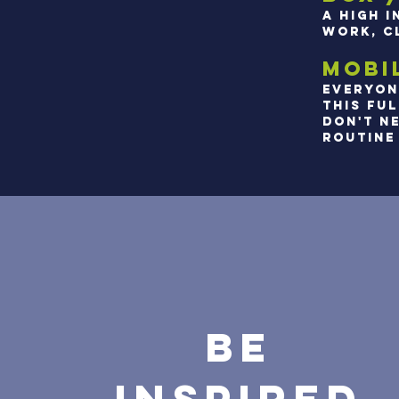
A HIGH 
WORK, C
MOBIL
EVERYON
THIS FU
DON'T NE
ROUTINE 
BE
INSPIRED