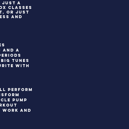
 JUST A
ROX CLASSES
T, OR JUST
NESS AND
es
s and a
periods
 Big tunes
urite with
ill perform
ansform
scle pump
orkout
o work and