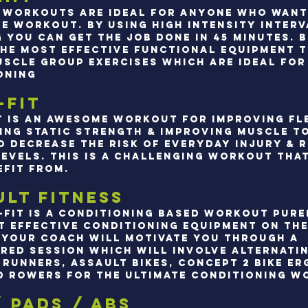
t workouts are ideal for anyone who want
ve workout. By using high intensity interv
g you can get the job done in 45 minutes. 
the most effective functional equipment 
uscle Group exercises which are ideal for 
oning
.
-Fit
t is an awesome workout for improving fle
ing static strength & improving muscle t
o decrease the risk of everyday injury & 
levels. This is a challenging workout tha
efit from.
ult Fitness
-fit is a conditioning based workout pure
t effective conditioning equipment on the
 Your coach will motivate you through a
red session which will involve alternati
runners, assault bikes, concept 2 bike erg
d rowers for the ultimate conditioning w
/ pads / abs