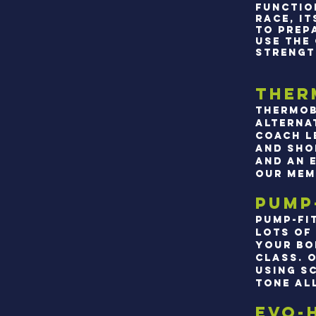
FUNCTIO
RACE, I
TO PREP
USE THE
STRENGT
Ther
Thermob
alterna
coach l
and sho
and an 
our mem
Pump
Pump-fi
lots of
your bo
class. 
using s
tone al
Evo-H