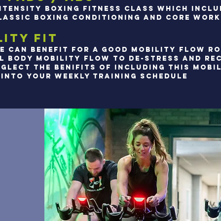
INTENSITY BOXING FITNESS CLASS WHICH INCL
LASSIC BOXING CONDITIONING and core work
ITY FIT
E CAN BENEFIT FOR A GOOD MOBILITY FLOW RO
LL BODY MOBILITY FLOW TO DE-STRESS AND RE
GLECT THE BENIFITS OF INCLUDING THIS MOBI
INTO YOUR WEEKLY TRAINING SCHEDULE​​​