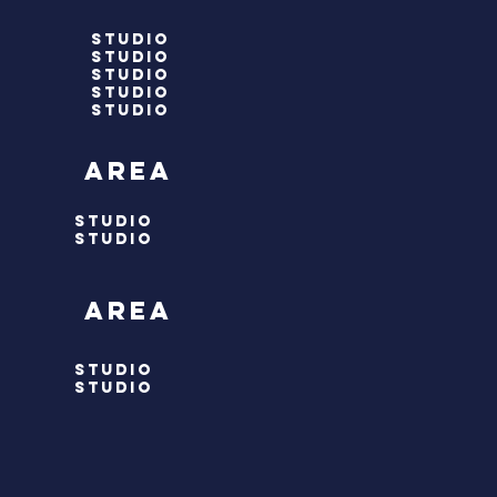
studio
studio
studio
studio
studio
 area
STUDIO
STUDIO
 area
STUDIO
STUDIO