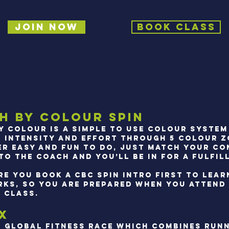
Join Now
Book Class
h by Colour Spin
y colour is a simple to use colour system
 intensity and effort through 5 COLOUR Z
per easy and fun to do, just match your c
o the coach and you’ll be in for a fulfill
re you book a CBC spin intro first TO LEA
RKS, SO YOU ARE PREPARED WHEN YOU ATTEND 
N CLASS.
X
S GLOBAL FITNESS RACE WHICH COMBINES RUN