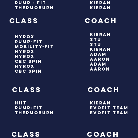
pump - fit
kieran
thermoburn
kieran
ay class coach
kieran
hyrox
stu
pump-fit
stu
mobility-fit
kieran
hyrox
adam
HYROX
aaron
cbc spin
adam
hyrox
aaron
cbc spin
ay class coach
hiit
kieran
pump-fit
evofit team
thermoburn
evofit team
 class coach