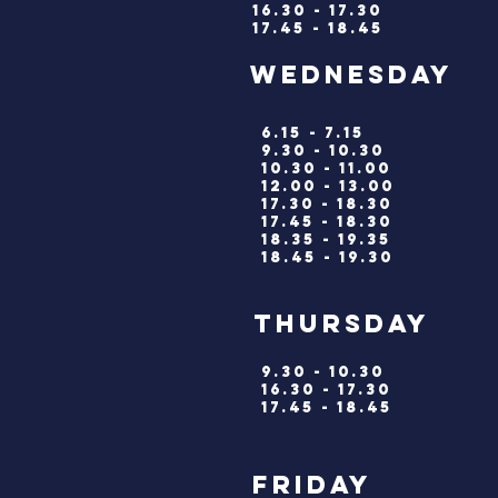
16.30 - 17.30
17.45 - 18.45
wednesd
6.15 - 7.15
9.30 - 10.30
10.30 - 11.00
12.00 - 13.00
17.30 - 18.30
17.45 - 18.30
18.35 - 19.35
18.45 - 19.30
thursd
9.30 - 10.30
16.30 - 17.30
17.45 - 18.45
friday