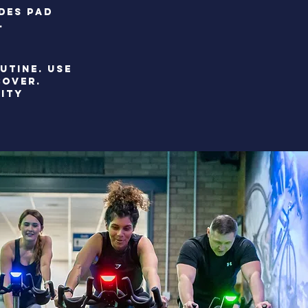
UDES PAD
.
UTINE. use
COVER.
LITY