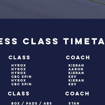
ess Class Timet
 class coach
hyrox
kieran
hyrox
aaron
HYROX
kieran
cbc spin
kev
hyrox
kieran
cbc spin
Kev
y class coach
box / pads / abs
stan