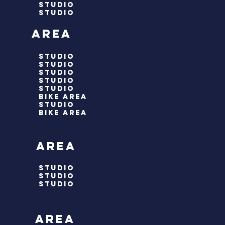
studio
studio
 area
studio
studio
studio
studio
STUDIO
bike area
studio
bike area
 area
studio
studio
studio
 area