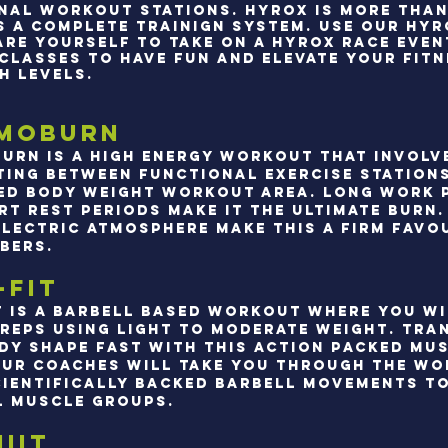
NAL WORKOUT STATIONS. hYROX IS MORE THAN
TS A COMPLETE TRAINIGN SYSTEM. uSE OUR HY
ARE YOURSELF TO TAKE ON A HYROX RACE EVEN
 CLASSES TO HAVE FUN AND ELEVATE YOUR FIT
H LEVELS.
moburn
urn is a high energy workout that involv
ting between functional exercise station
ed body weight workout area. Long work 
rt rest periods make it the ultimate burn.
electric atmosphere make this a firm favo
bers.
-Fit
t is a barbell based workout where you w
 reps using light to moderate weight. Tr
dy shape fast with this action packed mu
Our coaches will take you through the w
cientifically backed barbell movements t
l muscle groups.
IIT