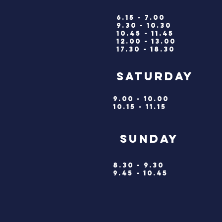
6.15 - 7.00
9.30 - 10.30
10.45 - 11.45
12.00 - 13.00
17.30 - 18.30
saturd
9.00 - 10.00
10.15 - 11.15
SUNDA
8.30 - 9.30
9.45 - 10.45