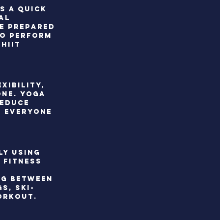
s a quick
al
Be prepared
to perform
hiit
xibility,
one. Yoga
reduce
t everyone
ly using
 fitness
ng between
s, ski-
orkout.