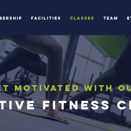
bership
Facilities
Classes
Team
E
et Motivated with o
tive Fitness 