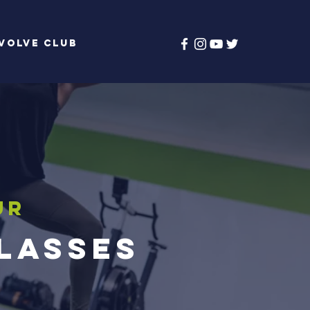
volve Club
ur
Classes