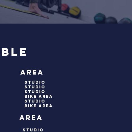
able
 area
studio
studio
studio
bike area
studio
Bike area
 area
studio