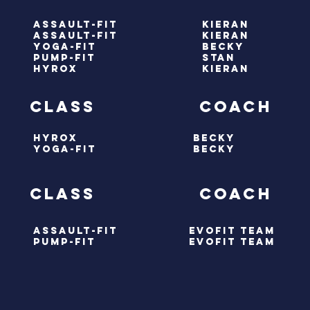
assault-fit
kieran
assault-fit
kieran
yoga-fit
becky
pump-fit
stan
HYRox
kieran
ay class coach
hyrox
BECKY
yoga-fit
BECKY
Y class coach
ASSAULT-FIT
evofit team
PUMP-FIT
evofit team