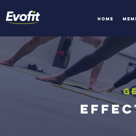
Home
Mem
G
Effec