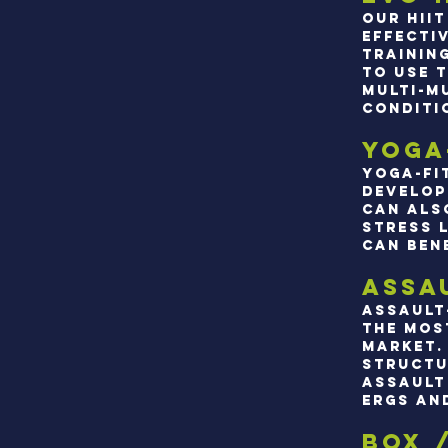
Our hii
effecti
trainin
to use 
multi-m
conditi
Yoga
Yoga-fi
develop
can als
stress 
can ben
Assa
Assault
the mos
market.
structu
assault 
ergs an
box 