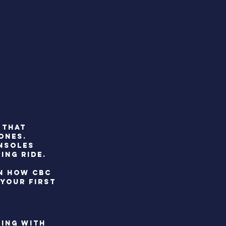
 that
ONES.
onsoles
ing ride.
RN HOW CBC
YOUR FIRST
NING WITH