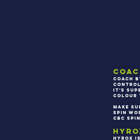
Coac
Coach b
control
It’s su
colour t
Make su
SPIN WO
CBC SPI
HYRO
hYROX I