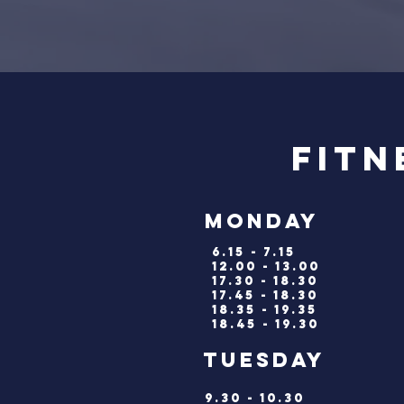
Fitn
monday
6.15 - 7.15
12.00 - 13.00
17.30 - 18.30
17.45 - 18.30
18.35 - 19.35
18.45 - 19.30
tuesda
9.30 - 10.30