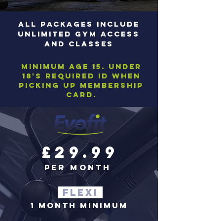
ALL PACKAGES INCLUDE
UNLIMITEd GYM ACCESS
AND CLASSEs
Minimum age 15. Under
18's required ID when
picking up membership
card.
£29.99
per month
FLEXI
1 MONTH MINIMUM