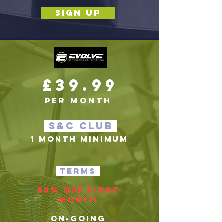
SIGN UP
£39.99
per month
S&c club
1 MONTH MINIMUM
terms
50% off first
month
on-going