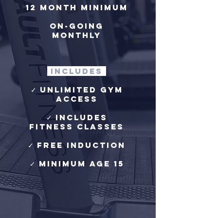
12 month minimum
on-going
monthly​
includes
✓ Unlimited Gym
Access
✓ Includes
Fitness Classes
✓ free induction
✓ Minimum age 15