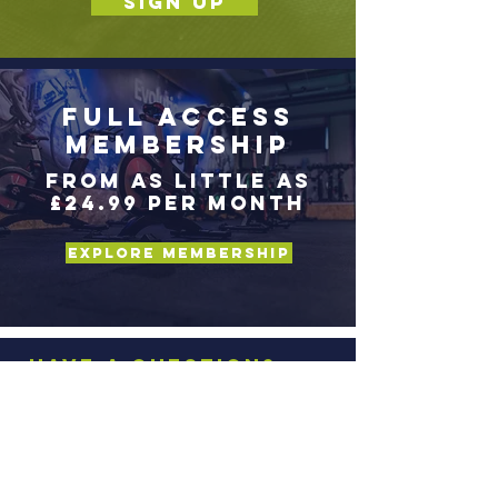
SIGN UP
Full Access
Membership
From as little as
£24.99 per month
Explore Membership
Have a question?
Fill in the details below
and we'll get back to
you.
Full Name