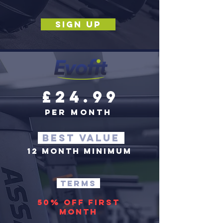
SIGN UP
£24.99
per month
BEST VALUE
12 MONTH MINIMUM
terms
50% off first
month