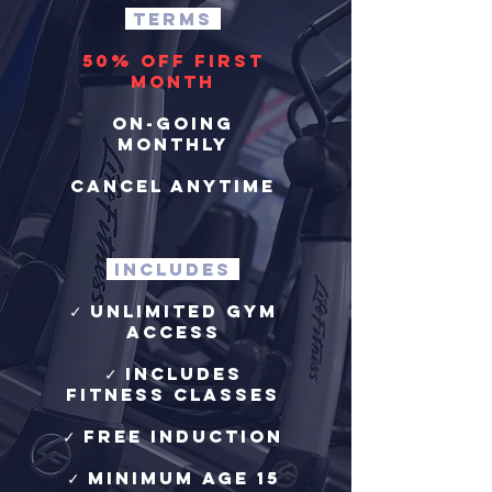
terms
50% off first
month
on-going
monthly
cancel anytime
includes
✓ Unlimited Gym
Access
✓ Includes
Fitness Classes
✓ free induction
✓ Minimum age 15