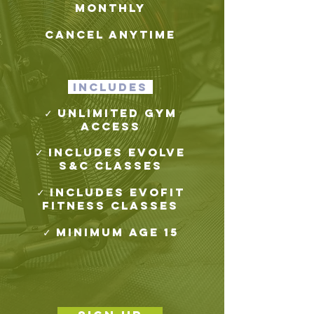
monthly
cancel anytime
includes
✓ Unlimited gym
access
✓ Includes Evolve
S&C Classes
✓ Includes evofit
Fitness Classes
✓ Minimum age 15