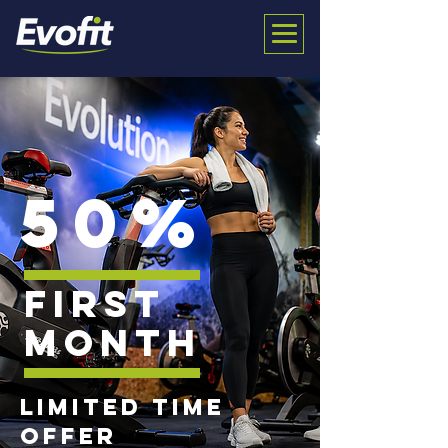
50%
first
month
limited time
offer