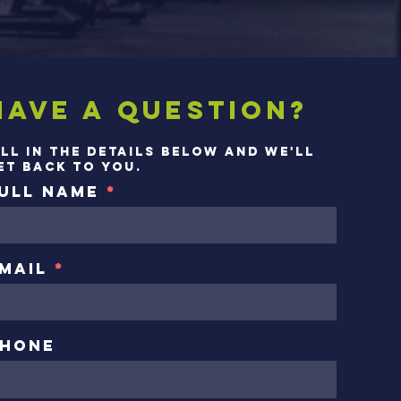
Have a question?
ill in the details below and we'll
et back to you.
ull Name
mail
hone