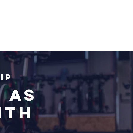
ip
 as
nth