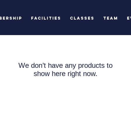
bership
Facilities
Classes
Team
E
We don’t have any products to
show here right now.