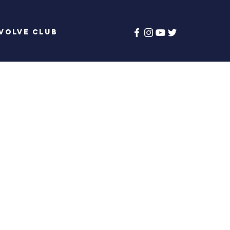
volve Club