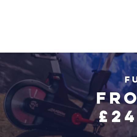
F
Fro
£2