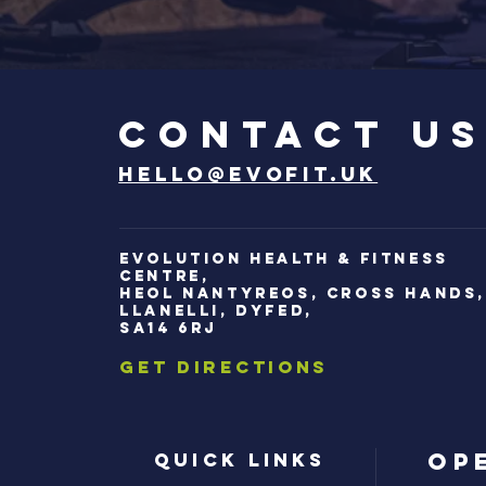
Contact u
hello@evofit.uk
Evolution Health & Fitness
Centre,
Heol Nantyreos, Cross Hands
Llanelli, Dyfed,
SA14 6RJ
Get Directions
Op
Quick Links