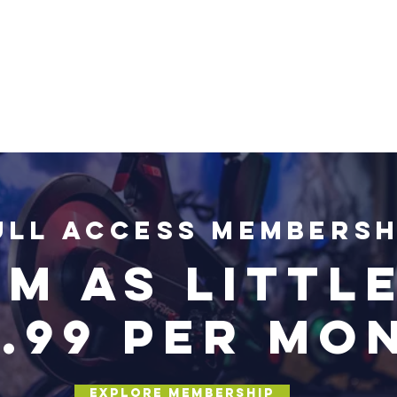
ull Access Membersh
m as little
4.99 per mo
Explore Membership