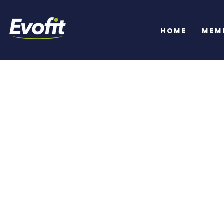
Home
Mem