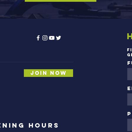
s
F
g
F
Join Now
,
E
P
ening Hours